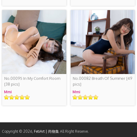
No.00095 In My Comfort Room
No.00082 Breath Of Summer
[49
[38 pics]
pics]
Mmi
Mmi
Rating
Rating
Copyright © 2026,
FetiArt | 尚物集
All Right Reserve.