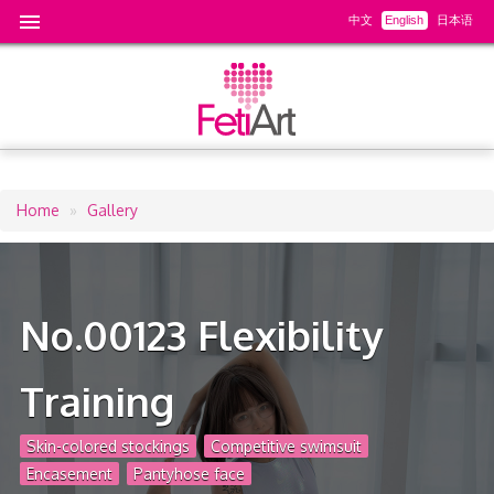
中文
English
日本语
Home
Gallery
Breadcrumb
No.00123 Flexibility
Training
Skin-colored stockings
Competitive swimsuit
Encasement
Pantyhose face