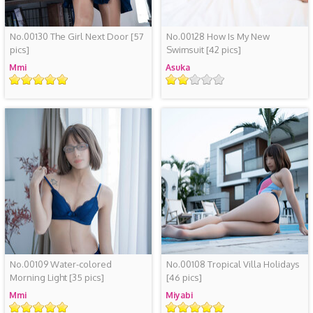
No.00130 The Girl Next Door
[57
No.00128 How Is My New
pics]
Swimsuit
[42 pics]
Mmi
Asuka
Rating
Rating
No.00109 Water-colored
No.00108 Tropical Villa Holidays
Morning Light
[35 pics]
[46 pics]
Mmi
Miyabi
Rating
Rating