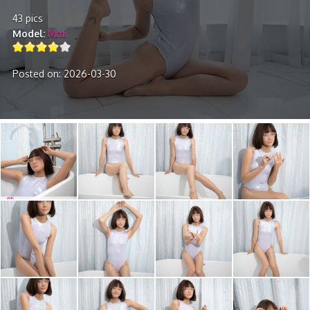
43 pics
Model
Mmi
Posted on: 2026-03-30