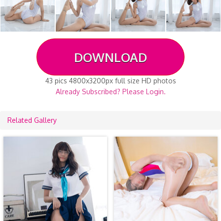
DOWNLOAD
43 pics 4800x3200px full size HD photos
Already Subscribed? Please Login.
Related Gallery