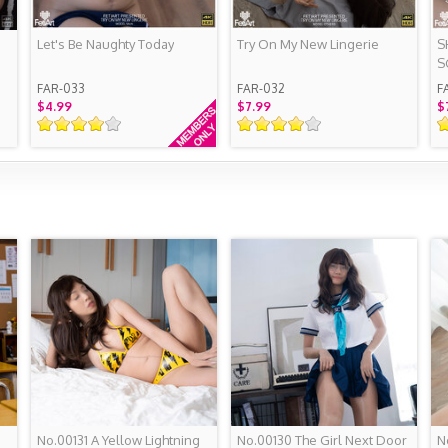
Let's Be Naughty Today
Try On My New Lingerie
S
S
FAR-033
FAR-032
F
$4.99
$7.99
$
No.00131 A Yellow Lightning
No.00130 The Girl Next Door
N