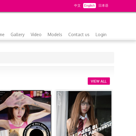
中文
English
日本语
me
Gallery
Video
Models
Contact us
Login
VIEW ALL