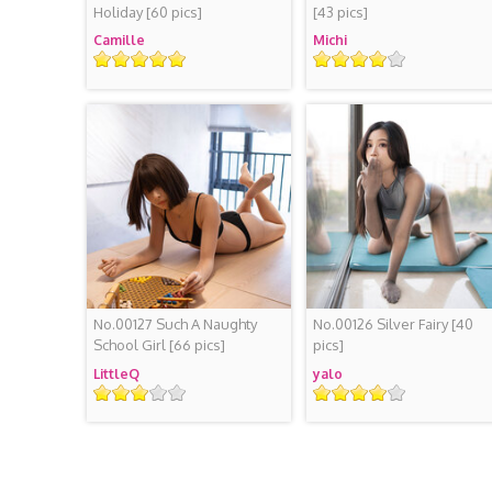
Holiday
[60 pics]
[43 pics]
Camille
Michi
Rating
Rating
No.00127 Such A Naughty
No.00126 Silver Fairy
[40
School Girl
[66 pics]
pics]
LittleQ
yalo
Rating
Rating