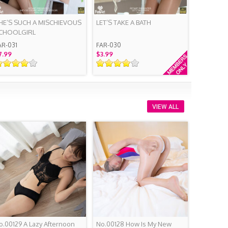
HE’S SUCH A MISCHIEVOUS
LET’S TAKE A BATH
CHOOLGIRL
AR-031
FAR-030
7.99
$3.99
VIEW ALL
o.00129 A Lazy Afternoon
No.00128 How Is My New