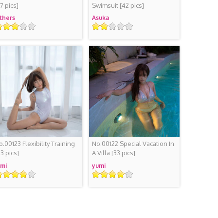
37 pics]
Swimsuit
[42 pics]
thers
Asuka
ating
Rating
o.00123 Flexibility Training
No.00122 Special Vacation In
43 pics]
A Villa
[33 pics]
mi
yumi
ating
Rating