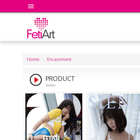
Home
Encasement
Breadcrumb
PRODUCT
Video