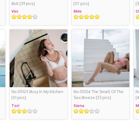
Bolt
[39 pics]
[57 pics]
[
Vivi
Mmi
O
Rating
Rating
R
No.00125 Busy In My Kitchen
No.00124 The Smell Of The
N
[51 pics]
Sea Breeze
[33 pics]
[
Tori
Siena
M
Rating
Rating
R