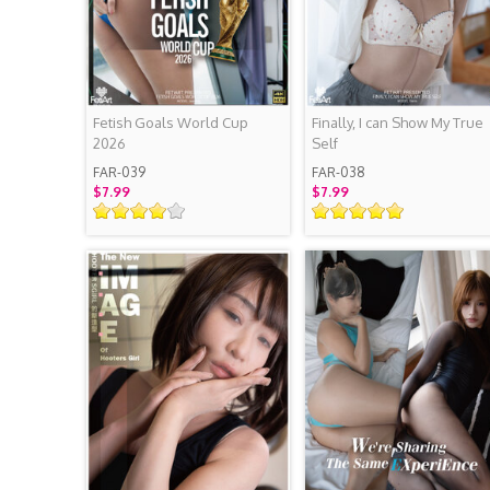
Fetish Goals World Cup
Finally, I can Show My True
2026
Self
FAR-039
FAR-038
$7.99
$7.99