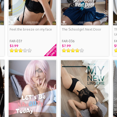
Feel the breeze on my face
The Schoolgirl Next Door
T
U
S
FAR-037
FAR-036
F
$3.99
$7.99
$