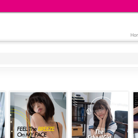
Main
Ho
navigation