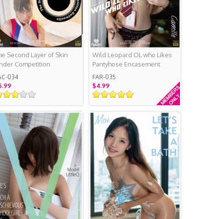
he Second Layer of Skin
Wild Leopard OL who Likes
nder Competition
Pantyhose Encasement
wimsuits
AC-034
FAR-035
5.99
$4.99