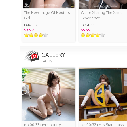
The New Image Of Hooters
We're Sharing The Same
Girl
Experience
FAR-034
FAC-033
$7.99
$5.99
GALLERY
Gallery
No.00133 Her Country
No.00132 Let's Start Class