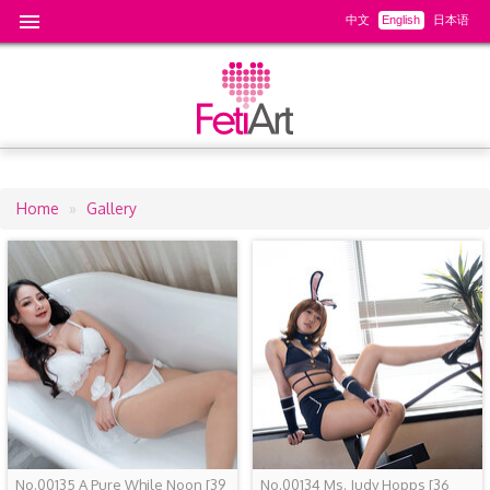
中文
English
日本语
Home
Gallery
Breadcrumb
No.00135 A Pure While Noon
[39
No.00134 Ms. Judy Hopps
[36