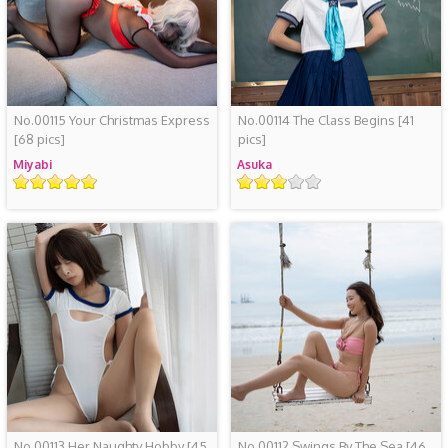
No.00115 Your Christmas Express
No.00114 The Class Begins
[41
[68 pics]
pics]
Miyabi
Asuka
Rating
Rating
No.00113 Her Naughty Hobby
[45
No.00112 Swings By The Sea
[46