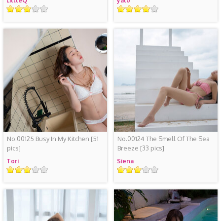
LittleQ
yalo
Rating
Rating
No.00125 Busy In My Kitchen
[51
No.00124 The Smell Of The Sea
pics]
Breeze
[33 pics]
Tori
Siena
Rating
Rating