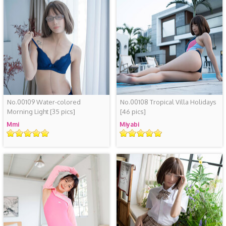
No.00109 Water-colored
No.00108 Tropical Villa Holidays
Morning Light
[35 pics]
[46 pics]
Mmi
Miyabi
Rating
Rating