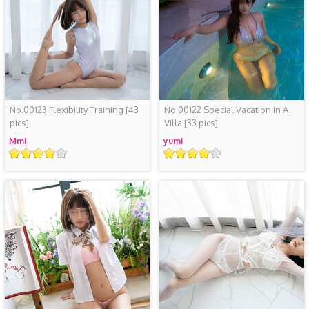
No.00123 Flexibility Training
[43
No.00122 Special Vacation In A
pics]
Villa
[33 pics]
Mmi
yumi
Rating
Rating