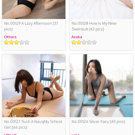
No.00129 A Lazy Afternoon
[37
No.00128 How Is My New
pics]
Swimsuit
[42 pics]
Others
Asuka
Rating
Rating
No.00127 Such A Naughty School
No.00126 Silver Fairy
[40 pics]
Girl
[66 pics]