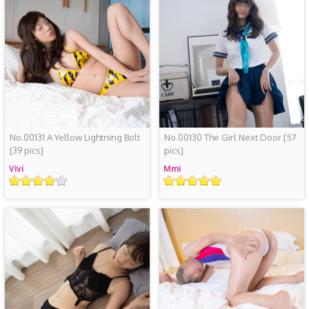
No.00131 A Yellow Lightning Bolt
No.00130 The Girl Next Door
[57
[39 pics]
pics]
Vivi
Mmi
Rating
Rating