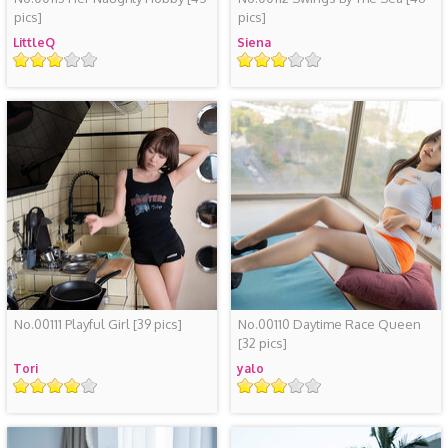
pics]
pics]
LittleQ
Siena
Rating
Rating
No.00111 Playful Girl
[39 pics]
No.00110 Daytime Race Queen
[32 pics]
Tori
yalo
Rating
Rating