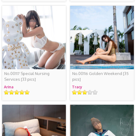
No.00117 Special Nursing
No.00116 Golden Weekend
[35
Services
[33 pics]
pics]
Arina
Tracy
Rating
Rating