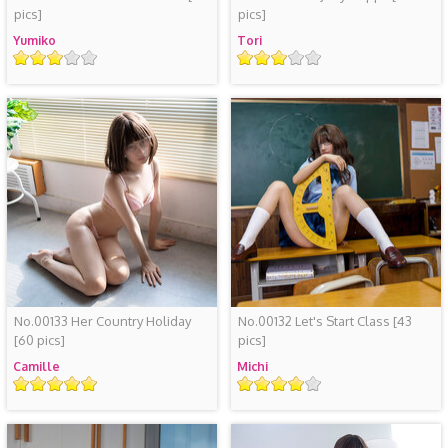
pics]
pics]
Yumiko
Tori
Rating
Rating
No.00133 Her Country Holiday
No.00132 Let's Start Class
[43
[60 pics]
pics]
Camille
Michi
Rating
Rating