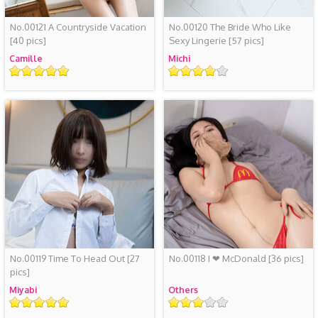
No.00121 A Countryside Vacation
No.00120 The Bride Who Like
[40 pics]
Sexy Lingerie
[57 pics]
Camille
Michi
Rating
Rating
No.00119 Time To Head Out
[27
No.00118 I ❤ McDonald
[36 pics]
pics]
Miyabi
Others
Rating
Rating