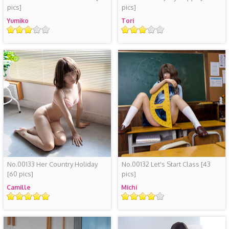
pics]
pics]
Yumiko
Tori
评
评
级
级
No.00133 Her Country Holiday
No.00132 Let's Start Class
[43
[60 pics]
pics]
Camille
Michi
评
评
级
级