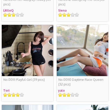
pics]
pics]
LittleQ
Siena
评
评
级
级
No.00111 Playful Girl
[39 pics]
No.00110 Daytime Race Queen
[32 pics]
Tori
yalo
评
评
级
级