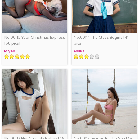
No.00115 Your Christmas Express
No.00114 The Class Begins
[41
[68 pics]
pics]
Miyabi
Asuka
评
评
级
级
No.00113 Her Naughty Hobby
[45
No.00112 Swings By The Sea
[46