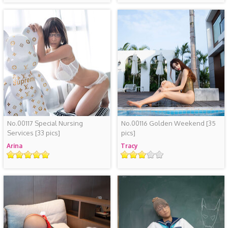
No.00117 Special Nursing
No.00116 Golden Weekend
[35
Services
[33 pics]
pics]
Arina
Tracy
评
评
级
级