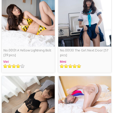
No.00131 A Yellow Lightning Bolt
No.00130 The Girl Next Door
[57
[39 pics]
pics]
Vivi
Mmi
评
评
级
级