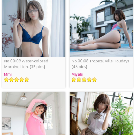
No.00109 Water-colored
No.00108 Tropical Villa Holidays
Morning Light
[35 pics]
[46 pics]
Mmi
Miyabi
评
评
级
级