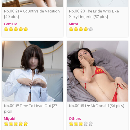
No.00121 A Countryside Vacation
No.00120 The Bride Who Like
[40 pics]
Sexy Lingerie
[57 pics]
Camille
Michi
评
评
级
级
No.00119 Time To Head Out
[27
No.00118 I ❤ McDonald
[36 pics]
pics]
Miyabi
Others
评
评
级
级