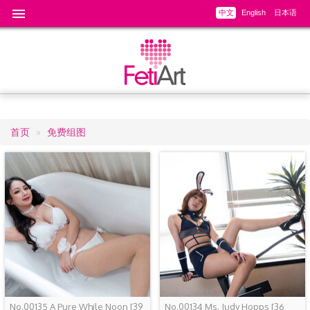
中文
English
日本语
首页
免费组图
面
包
屑
No.00135 A Pure While Noon
[39
No.00134 Ms. Judy Hopps
[36