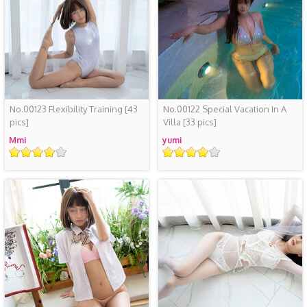
No.00123 Flexibility Training
[43
No.00122 Special Vacation In A
pics]
Villa
[33 pics]
Mmi
yumi
评
评
级
级