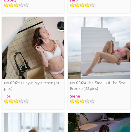
LittleQ
yalo
评
评
级
级
No.00125 Busy In My Kitchen
[51
No.00124 The Smell Of The Sea
pics]
Breeze
[33 pics]
Tori
Siena
评
评
级
级