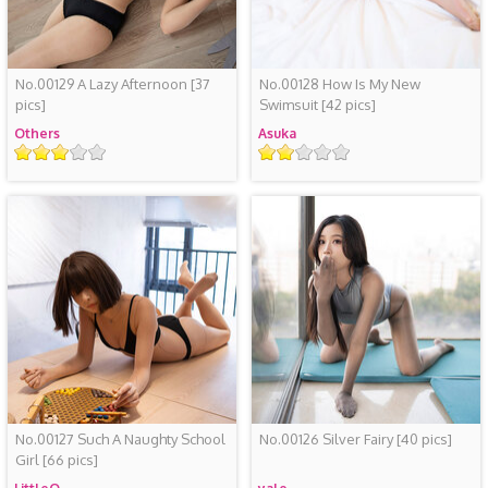
No.00129 A Lazy Afternoon
[37
No.00128 How Is My New
pics]
Swimsuit
[42 pics]
Others
Asuka
评
评
级
级
No.00127 Such A Naughty School
No.00126 Silver Fairy
[40 pics]
Girl
[66 pics]